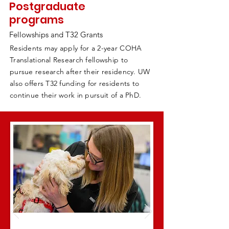
Postgraduate
programs
Fellowships and T32 Grants
Residents may apply for a 2-year COHA
Translational Research fellowship to
pursue research after their residency. UW
also offers T32 funding for residents to
continue their work in pursuit of a PhD.