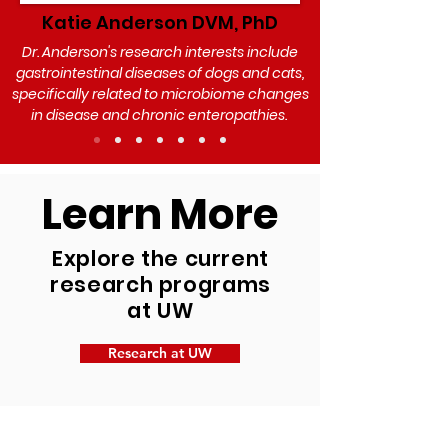
Katie Anderson DVM, PhD
Dr. Anderson's research interests include
gastrointestinal diseases of dogs and cats,
specifically related to microbiome changes
in disease and chronic enteropathies.
Learn More
Explore the current
research programs
at UW
Research at UW