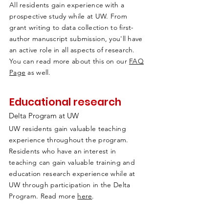
All residents gain experience with a
prospective study while at UW. From
grant writing to data collection to first-
author manuscript submission, you'll have
an active role in all aspects of research.
You can read more about this on our
FAQ
Page
as well.
Educational research
Delta Program at UW
UW residents gain valuable teaching
experience throughout the program.
Residents who have an interest in
teaching can gain valuable training and
education research experience while at
UW through participation in the Delta
Program. Read more
here
.