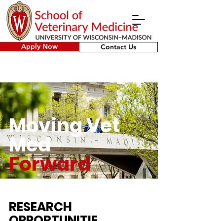
Apply Now
Contact Us
Moving Vet
Med
Forward
RESEARCH
OPPORTUNITIE