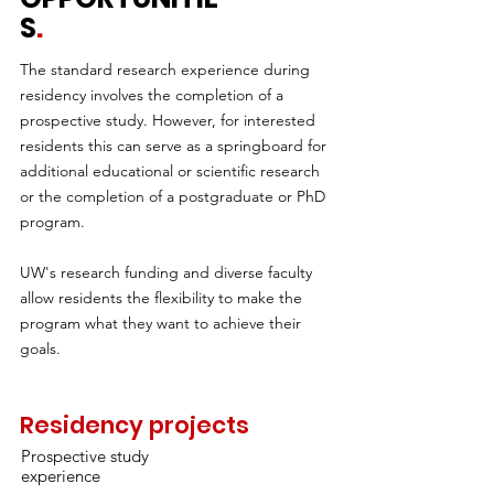
S
.
The standard research experience during
residency involves the completion of a
prospective study. However, for interested
residents this can serve as a springboard for
additional educational or scientific research
or the completion of a postgraduate or PhD
program.
UW's research funding and diverse faculty
allow residents the flexibility to make the
program what they want to achieve their
goals.
Residency projects
Prospective study
experience