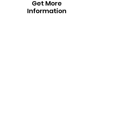
Get More
Information
To request more information on our
program, including answers to
frequently asked questions, fill out the
form below. If you would like to schedule
a visit, interview, or have more program-
specific questions, please use the
"Contact Us" bar at the top of this
page.