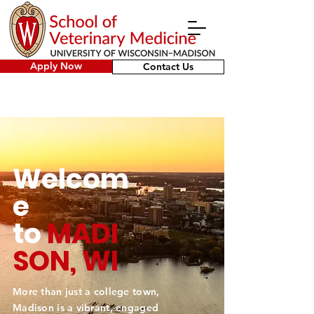
Apply Now
Contact Us
Welcom
e
to
MADI
SON, WI
More than just a college town,
Madison is a vibrant, engaged