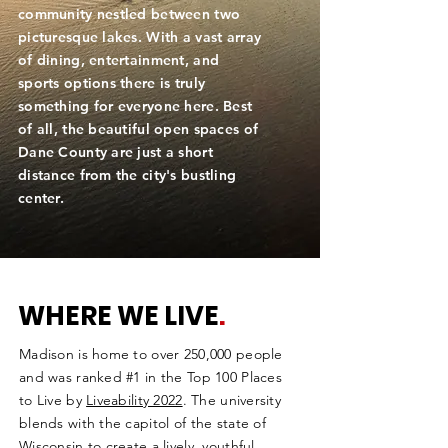
community nestled between two
picturesque lakes. With a vast array
of dining, entertainment, and
sports options there is truly
something for everyone here. Best
of all, the beautiful open spaces of
Dane County are just a short
distance from the city's bustling
center.
WHERE WE LIVE
.
Madison is home to over 250,000 people
and was ranked #1 in the Top 100 Places
to Live by
Liveability 2022
. The university
blends with the capitol of the state of
Wisconsin to create a lively, youthful,