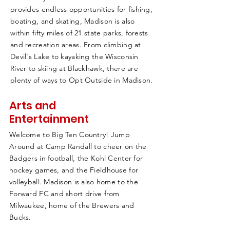
provides endless opportunities for fishing,
boating, and skating, Madison is also
within fifty miles of 21 state parks, forests
and recreation areas. From climbing at
Devil's Lake to kayaking the Wisconsin
River to skiing at Blackhawk, there are
plenty of ways to Opt Outside in Madison.
Arts and
Entertainment
Welcome to Big Ten Country! Jump
Around at Camp Randall to cheer on the
Badgers in football, the Kohl Center for
hockey games, and the Fieldhouse for
volleyball. Madison is also home to the
Forward FC and short drive from
Milwaukee, home of the Brewers and
Bucks.