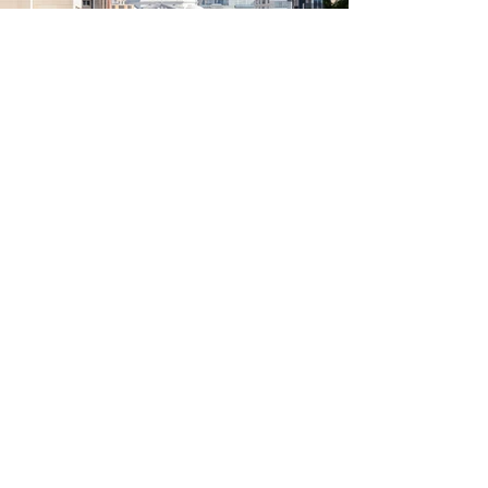
Learn More
Explore everything
Madison has to offer
through all four