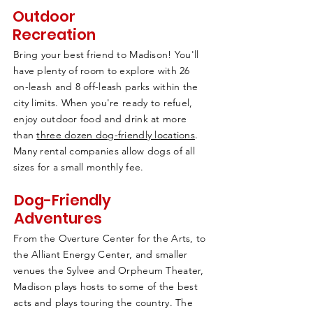
Outdoor
Recreation
Bring your best friend to Madison! You'll
have plenty of room to explore with 26
on-leash and 8 off-leash parks within the
city limits. When you're ready to refuel,
enjoy outdoor food and drink at more
than
three dozen dog-friendly locations
.
Many rental companies allow dogs of all
sizes for a small monthly fee.
Dog-Friendly
Adventures
From the Overture Center for the Arts, to
the Alliant Energy Center, and smaller
venues the Sylvee and Orpheum Theater,
Madison plays hosts to some of the best
acts and plays touring the country. The