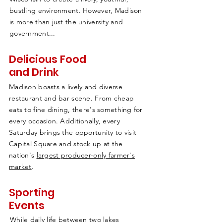
bustling environment. However, Madison
is more than just the university and
government...
Delicious Food
and Drink
Madison boasts a lively and diverse
restaurant and bar scene. From cheap
eats to fine dining, there's something for
every occasion. Additionally, every
Saturday brings the opportunity to visit
Capital Square and stock up at the
nation's
largest producer-only farmer's
market
.
Sporting
Events
While daily life between two lakes