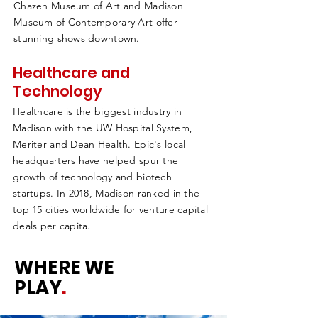
Chazen Museum of Art and Madison
Museum of Contemporary Art offer
stunning shows downtown.
Healthcare and
Technology
Healthcare is the biggest industry in
Madison with the UW Hospital System,
Meriter and Dean Health. Epic's local
headquarters have helped spur the
growth of technology and biotech
startups. In 2018, Madison ranked in the
top 15 cities worldwide for venture capital
deals per capita.
WHERE WE
PLAY
.